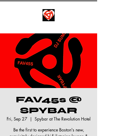
FAV45s @
SPYBAR
Fri, Sep 27
  |  
Spybar at The Revolution Hotel
Be the first to experience Boston's new,