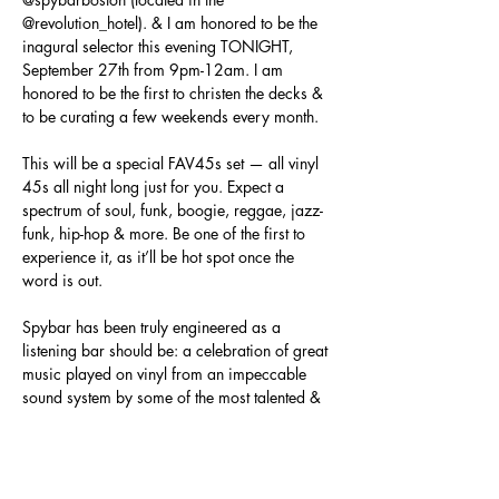
@revolution_hotel
). & I am honored to be the 
inagural selector this evening TONIGHT, 
September 27th from 9pm-12am. I am 
honored to be the first to christen the decks & 
to be curating a few weekends every month.

This will be a special FAV45s set — all vinyl 
45s all night long just for you. Expect a 
spectrum of soul, funk, boogie, reggae, jazz-
funk, hip-hop & more. Be one of the first to 
experience it, as it’ll be hot spot once the 
word is out.

Spybar has been truly engineered as a 
listening bar should be: a celebration of great 
music played on vinyl from an impeccable 
sound system by some of the most talented & 
discerning sound selectors in the biz. Oh, & 
the…
Show More