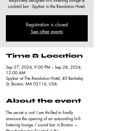
exquisitely designed hi-fi listening lounge &
cocktail bar - Spybar in the Revolution Hotel.
Registration is closed
See other events
Time & Location
Sep 27, 2024, 9:00 PM – Sep 28, 2024,
12:00 AM
Spybar at The Revolution Hotel, 40 Berkeley
St, Boston, MA 02116, USA
About the event
The secret is out! I am thrilled to finally 
annouce the opening of an astounding hi-fi 
listening lounge / sound bar in Boston — 
@spybarboston
 (located in the 