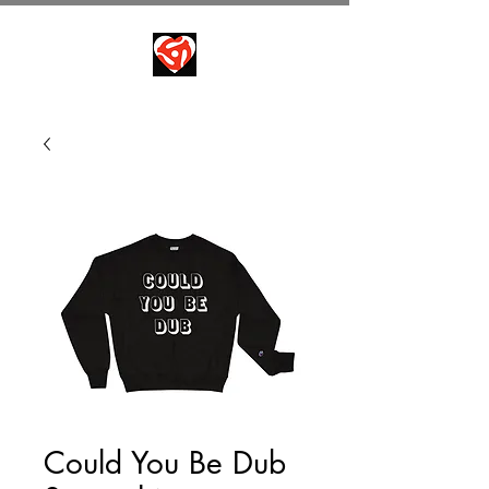
Could You Be Dub