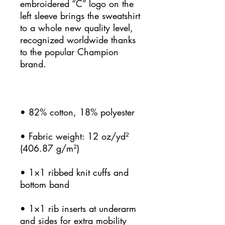
embroidered “C” logo on the 
left sleeve brings the sweatshirt 
to a whole new quality level, 
recognized worldwide thanks 
to the popular Champion 
• Fabric weight: 12 oz/yd² 
• 1×1 ribbed knit cuffs and 
• 1×1 rib inserts at underarm 