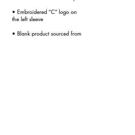
• Embroidered “C” logo on 
• Blank product sourced from 
Honduras
This product is made 
especially for you as soon as 
you place an order, which is 
why it takes us a bit longer to 
deliver it to you. Making 
products on demand instead 
of in bulk helps reduce 
overproduction, so thank you 
for making thoughtful 
purchasing decisions!