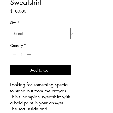
Sweatshirt
Price
$100.00
Size
*
Quantity
*
Add to Cart
Looking for something special 
to stand out from the crowd? 
This Champion sweatshirt with 
a bold print is your answer! 
The soft inside and 