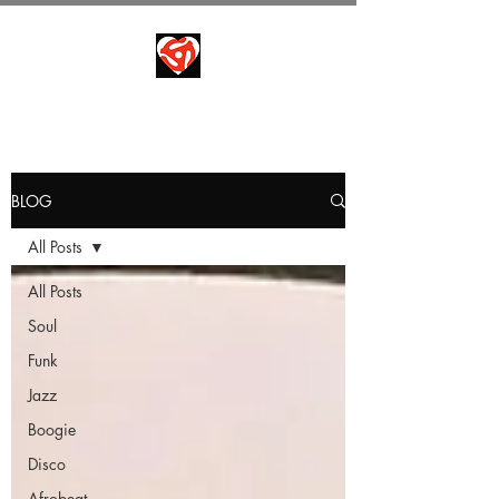
BLOG
All Posts
All Posts
Soul
Funk
Jazz
Boogie
Disco
Afrobeat