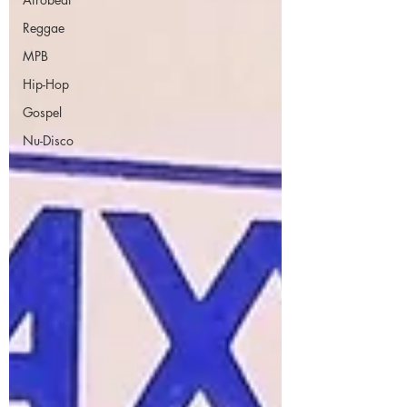
Reggae
MPB
Hip-Hop
Gospel
Nu-Disco