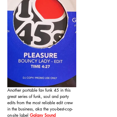
Another portable fav funk 45 in this 
great series of funk, soul and party 
edits from the most reliable edit crew 
in the business, aka the you-best-cop-
on-site label 
Galaxy Sound 