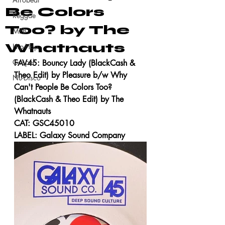
Be Colors
Reggae
Too? by The
MPB
Whatnauts
Hip-Hop
Gospel
FAV45: Bouncy Lady (BlackCash & 
Theo Edit) by Pleasure b/w Why 
Nu-Disco
Can't People Be Colors Too? 
(BlackCash & Theo Edit) by The 
Whatnauts
CAT: GSC45010
LABEL: Galaxy Sound Company