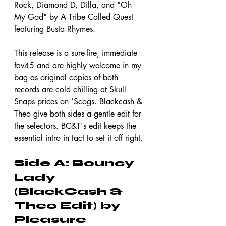
Rock, Diamond D, Dilla, and "Oh 
My God" by A Tribe Called Quest 
featuring Busta Rhymes.
This release is a sure-fire, immediate 
fav45 and are highly welcome in my 
bag as original copies of both 
records are cold chilling at Skull 
Snaps prices on ’Scogs. Blackcash & 
Theo give both sides a gentle edit for 
the selectors. BC&T's edit keeps the 
essential intro in tact to set it off right.
Side A: Bouncy 
Lady 
(BlackCash & 
Theo Edit) by 
Pleasure