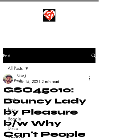
Post
All Posts
SUMJ
All Posts
Nov 15, 2021
2 min read
GSC45010:
Soul
Bouncy Lady
Funk
Jazz
by Pleasure
Boogie
b/w Why
Disco
Can't People
Afrobeat