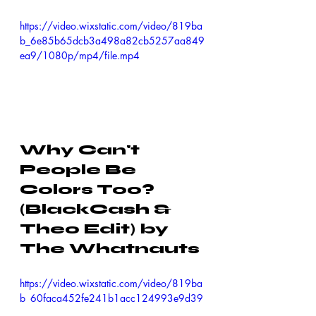
https://video.wixstatic.com/video/819ba
b_6e85b65dcb3a498a82cb5257aa849
ea9/1080p/mp4/file.mp4
Why Can't 
People Be 
Colors Too? 
(BlackCash & 
Theo Edit) by 
The Whatnauts
https://video.wixstatic.com/video/819ba
b_60faca452fe241b1acc124993e9d39
eb/1080p/mp4/file.mp4