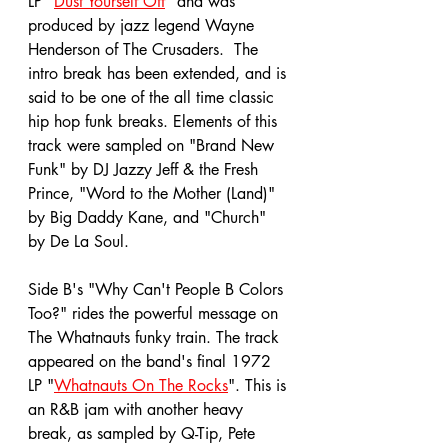
LP "
Dust Yourself Off
" and was 
produced by jazz legend Wayne 
Henderson of The Crusaders.  The 
intro break has been extended, and is 
said to be one of the all time classic 
hip hop funk breaks. Elements of this 
track were sampled on "Brand New 
Funk" by DJ Jazzy Jeff & the Fresh 
Prince, "Word to the Mother (Land)" 
by Big Daddy Kane, and "Church" 
by De La Soul. 
Side B's "Why Can't People B Colors 
Too?" rides the powerful message on 
The Whatnauts funky train. The track 
appeared on the band's final 1972 
LP "
Whatnauts On The Rocks
". This is 
an R&B jam with another heavy 
break, as sampled by Q-Tip, Pete 