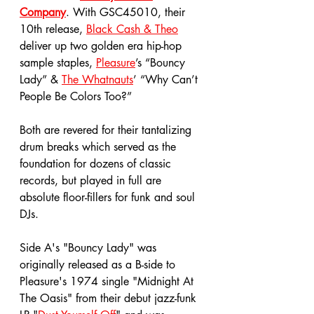
Company
. With GSC45010, their 
10th release, 
Black Cash & Theo
deliver up two golden era hip-hop 
sample staples, 
Pleasure
’s “Bouncy 
Lady” & 
The Whatnauts
’ “Why Can’t 
People Be Colors Too?” 
Both are revered for their tantalizing 
drum breaks which served as the 
foundation for dozens of classic 
records, but played in full are 
absolute floor-fillers for funk and soul 
DJs. 
Side A's "Bouncy Lady" was 
originally released as a B-side to 
Pleasure's 1974 single "Midnight At 
The Oasis" from their debut jazz-funk 