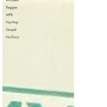
Reggae
MPB
Hip-Hop
Gospel
Nu-Disco