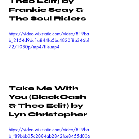
Theo Edit) by 
Frankie Seay & 
The Soul Riders
https://video.wixstatic.com/video/819ba
b_2154d9dc1a844fa5bc4820f8b346bf
72/1080p/mp4/file.mp4
Take Me With 
You (BlackCash 
& Theo Edit) by 
Lyn Christopher
https://video.wixstatic.com/video/819ba
b_f89bbb05c2884ab2842fce8455d006