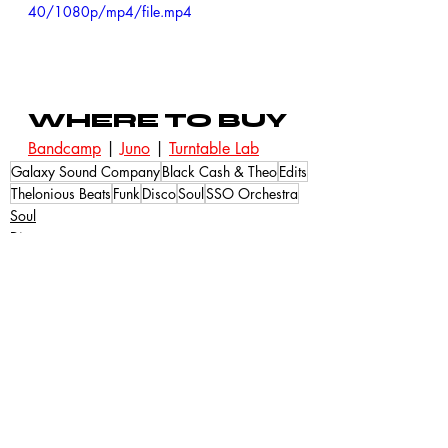
40/1080p/mp4/file.mp4
WHERE TO BUY
Bandcamp
 | 
Juno
 | 
Turntable Lab
Galaxy Sound Company
Black Cash & Theo
Edits
Thelonious Beats
Funk
Disco
Soul
SSO Orchestra
Soul
Disco
Recent Posts
See All