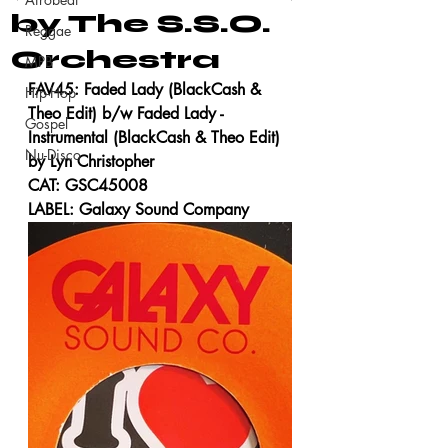
by The S.S.O.
Reggae
Orchestra
MPB
FAV45: Faded Lady (BlackCash & 
Hip-Hop
Theo Edit) b/w Faded Lady - 
Gospel
Instrumental (BlackCash & Theo Edit) 
Nu-Disco
by Lyn Christopher
CAT: GSC45008
LABEL: Galaxy Sound Company