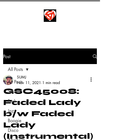
Post
All Posts
SUMJ
All Posts
Nov 11, 2021
1 min read
GSC45008:
Soul
Faded Lady
Funk
Jazz
b/w Faded
Boogie
Lady
Disco
(Instrumental)
Afrobeat