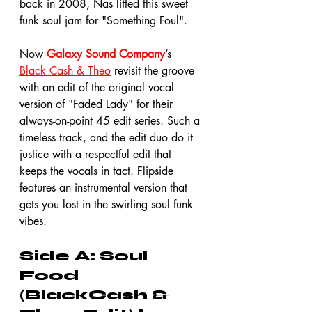
back in 2008, Nas lifted this sweet 
funk soul jam for "Something Foul".
Now 
Galaxy Sound Company
’s 
Black Cash & Theo
 revisit the groove 
with an edit of the original vocal 
version of "Faded Lady" for their 
always-on-point 45 edit series. Such a 
timeless track, and the edit duo do it 
justice with a respectful edit that 
keeps the vocals in tact. Flipside 
features an instrumental version that 
gets you lost in the swirling soul funk 
vibes. 
Side A: Soul 
Food 
(BlackCash & 