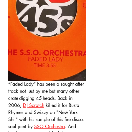
“Faded Lady” has been a sought after 
track not just by me but many other 
crate-digging 45-heads. Back in 
2006, 
DJ Scratch
 killed it for Busta 
Rhymes and Swizzy on "New York 
Shit" with his sample of this fire disco-
soul joint by 
SSO Orchestra
. And 